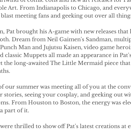
lwind of comic cons and new art releases for Pat
le Art. From Indianapolis to Chicago, and every
blast meeting fans and geeking out over all thing
, Pat brought his A-game with new releases that 
ooth. Dream from Neil Gaimen's Sandman, multip
e Punch Man and Jujutsu Kaisen, video game hero
d classic Muppets all made an appearance in Pat's 
et the long-awaited The Little Mermaid piece that
ths.
 of our summer was meeting all of you at the conv
 stories, seeing your cosplay, and geeking out wi
oms. From Houston to Boston, the energy was elec
a part of it.
ere thrilled to show off Pat's latest creations at e