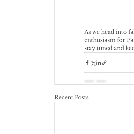
As we head into fa
enthusiasm for Pat
stay tuned and ke
Recent Posts