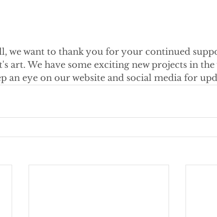
ll, we want to thank you for your continued supp
's art. We have some exciting new projects in the 
ep an eye on our website and social media for upd