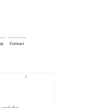
op
Contact