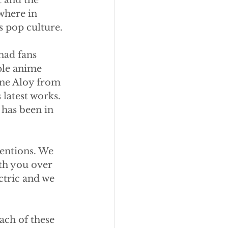
 and the 
where in 
s pop culture.
had fans 
le anime 
ine Aloy from 
latest works. 
 has been in 
entions. We 
th you over 
tric and we 
ach of these 