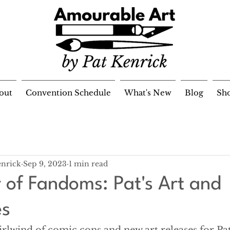
out
Convention Schedule
What's New
Blog
Sh
enrick
Sep 9, 2023
1 min read
of Fandoms: Pat's Art and
es