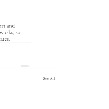
ort and 
works, so 
ates.
See All