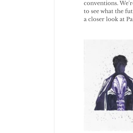
conventions. We're
to see what the fu
a closer look at Pat