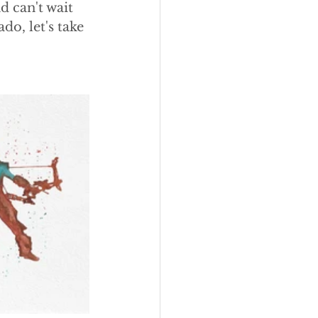
d can't wait 
o, let's take 