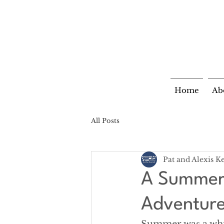
Home
Ab
All Posts
Pat and Alexis K
A Summer 
Adventur