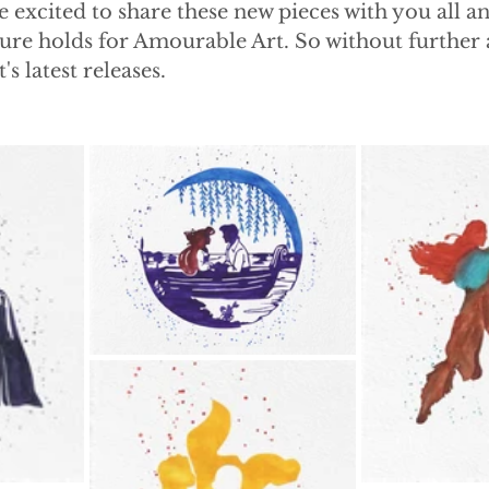
 excited to share these new pieces with you all an
ture holds for Amourable Art. So without further ad
's latest releases. 