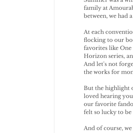
Summer was a whir
family at Amourab
between, we had a 
At each convention
flocking to our b
favorites like On
Horizon series, an
And let's not forg
the works for mon
But the highlight
loved hearing your
our favorite fand
felt so lucky to be 
And of course, we w