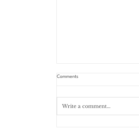
Comments
Write a comment...
The Amourable Art "Must-Read"
List