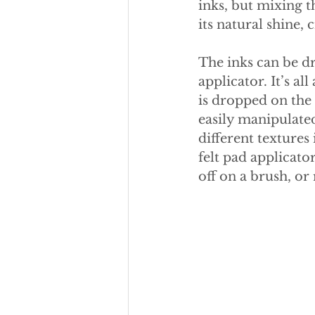
inks, but mixing 
its natural shine, 
The inks can be dr
applicator. It’s a
is dropped on the 
easily manipulated
different textures 
felt pad applicator
off on a brush, or 