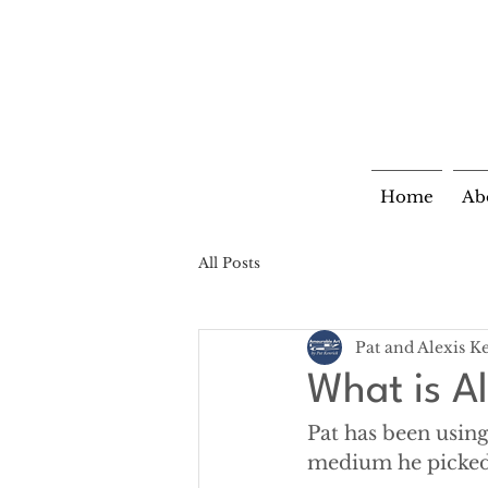
Home
Ab
All Posts
Pat and Alexis K
What is A
Pat has been using
medium he picked