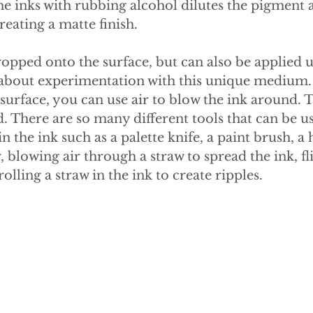
the inks with rubbing alcohol dilutes the pigment
creating a matte finish.
opped onto the surface, but can also be applied u
ll about experimentation with this unique medium.
surface, you can use air to blow the ink around. T
. There are so many different tools that can be us
in the ink such as a palette knife, a paint brush, a 
, blowing air through a straw to spread the ink, fl
rolling a straw in the ink to create ripples.