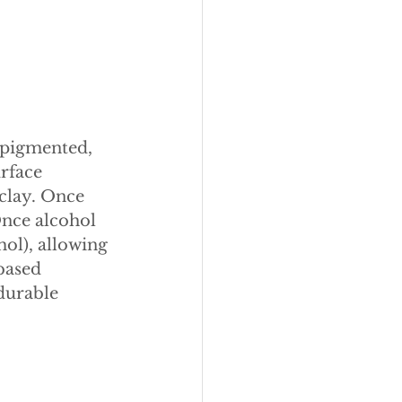
 pigmented, 
rface 
 clay. Once 
Once alcohol 
hol), allowing 
based 
durable 