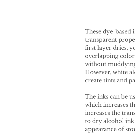
These dye-based i
transparent proper
first layer dries,
overlapping colors
without muddying o
However, white alc
create tints and pa
The inks can be us
which increases the
increases the tran
to dry alcohol ink
appearance of sto