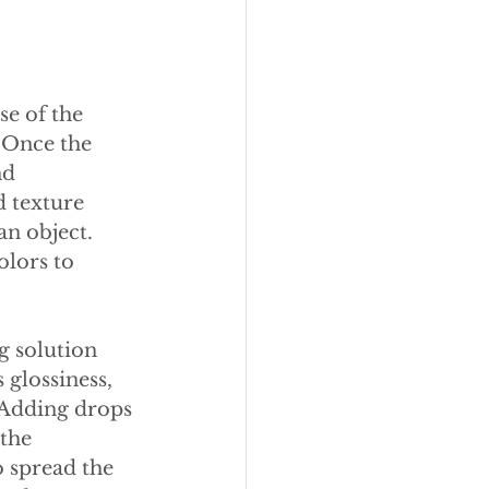
e of the 
 Once the 
nd 
d texture 
n object. 
lors to 
g solution 
 glossiness, 
 Adding drops 
the 
 spread the 