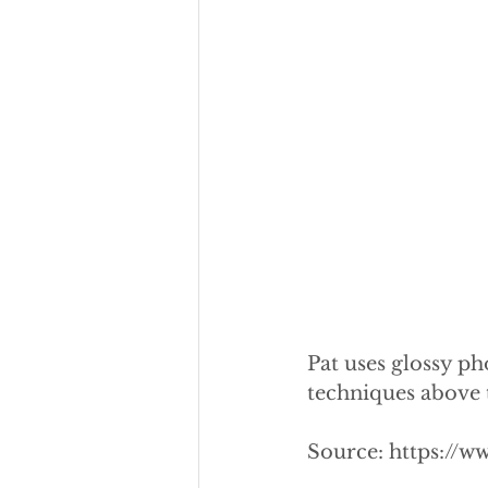
Pat uses glossy ph
techniques above to
Source: https://w