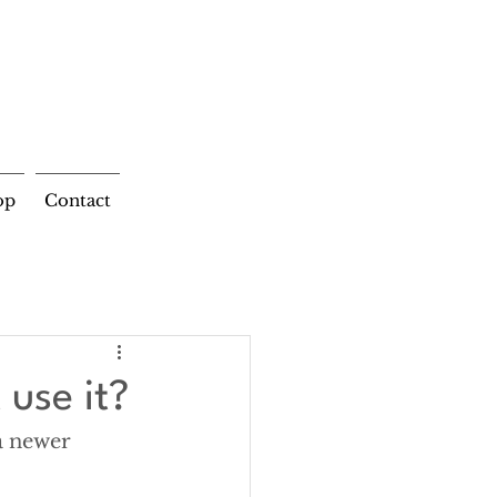
op
Contact
 use it?
a newer 