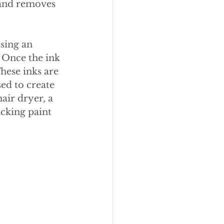
 and removes 
sing an 
 Once the ink 
hese inks are 
ed to create 
hair dryer, a 
icking paint 