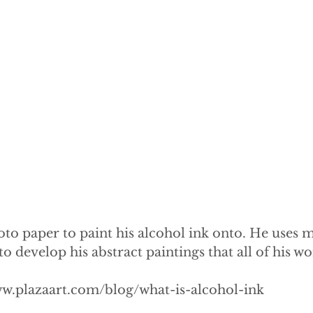
oto paper to paint his alcohol ink onto. He uses m
 develop his abstract paintings that all of his work
ww.plazaart.com/blog/what-is-alcohol-ink