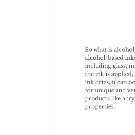
So what is alcohol
alcohol-based inks
including glass, m
the ink is applied
ink dries, it can 
for unique and ver
products like acry
properties.