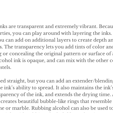
nks are transparent and extremely vibrant. Becaus
ties, you can play around with layering the inks.
 you can add on additional layers to create depth a
. The transparency lets you add tints of color an
r concealing the original pattern or surface of a
ohol ink is opaque, and can mix with the other co
stels.
ed straight, but you can add an extender/blendin
 ink’s ability to spread. It also maintains the ink’s
sparency of the ink, and extends the drying time.
 creates beautiful bubble-like rings that resemble 
ne or marble. Rubbing alcohol can also be used to