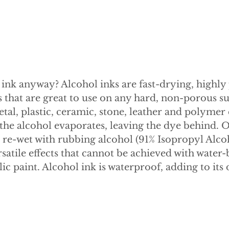
 ink anyway? Alcohol inks are fast-drying, highly
 that are great to use on any hard, non-porous su
etal, plastic, ceramic, stone, leather and polymer
, the alcohol evaporates, leaving the dye behind. 
be re-wet with rubbing alcohol (91% Isopropyl Alco
satile effects that cannot be achieved with water-
lic paint. Alcohol ink is waterproof, adding to its 