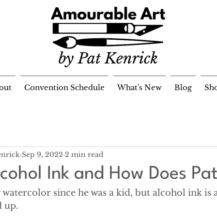
out
Convention Schedule
What's New
Blog
Sh
enrick
Sep 9, 2022
2 min read
lcohol Ink and How Does Pat
 watercolor since he was a kid, but alcohol ink is 
 up. 