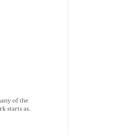
any of the 
 starts as.  