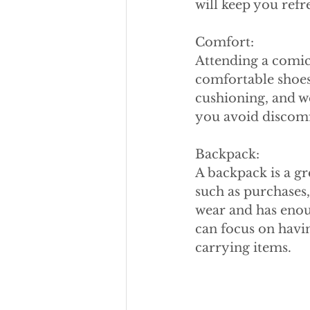
will keep you ref
Comfort:
Attending a comic
comfortable shoes
cushioning, and we
you avoid discomfo
Backpack:
A backpack is a gr
such as purchases,
wear and has enoug
can focus on havi
carrying items.