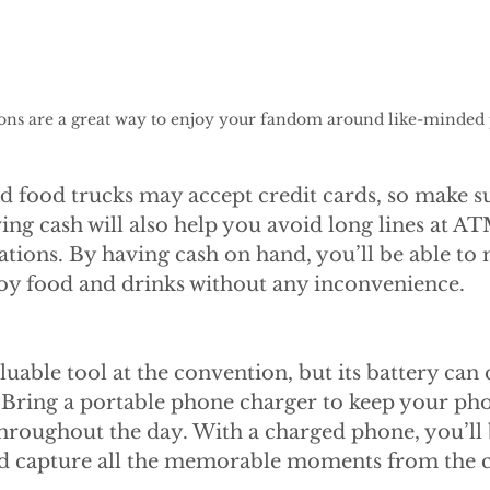
ons are a great way to enjoy your fandom around like-minded 
d food trucks may accept credit cards, so make s
ng cash will also help you avoid long lines at AT
ations. By having cash on hand, you’ll be able to
oy food and drinks without any inconvenience.
luable tool at the convention, but its battery can 
e. Bring a portable phone charger to keep your ph
hroughout the day. With a charged phone, you’ll 
nd capture all the memorable moments from the 