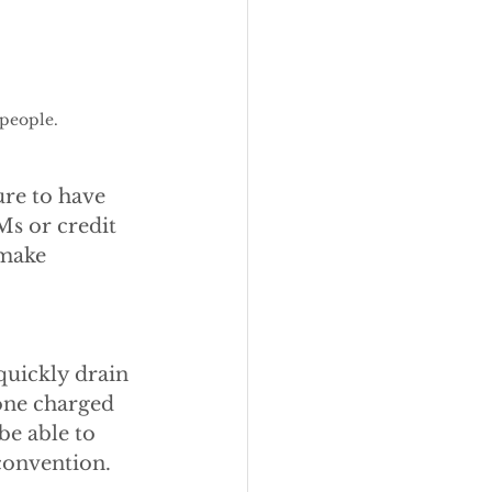
people. 
ure to have 
Ms or credit 
 make 
quickly drain 
one charged 
be able to 
convention.