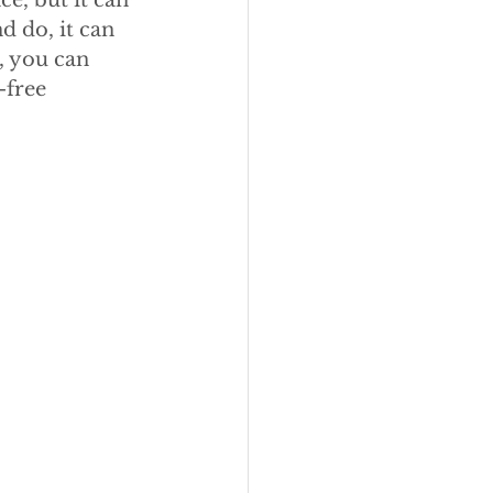
e, but it can 
 do, it can 
, you can 
-free 