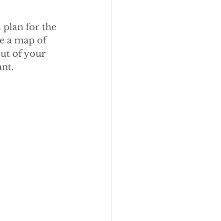
plan for the 
ke a map of 
ut of your 
nt.