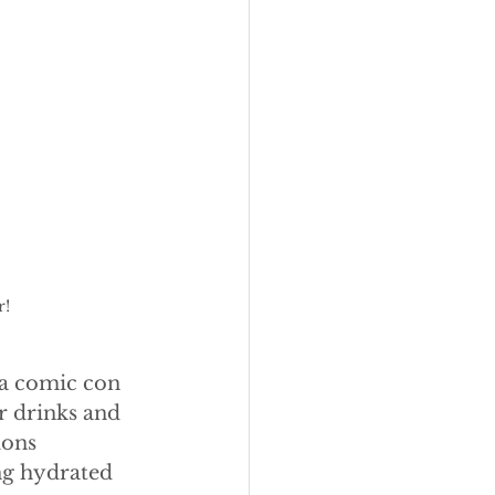
r!
 a comic con 
or drinks and 
ions 
ng hydrated 