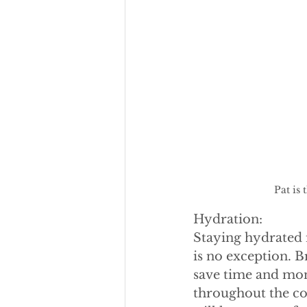
Pat is
Hydration:
Staying hydrated i
is no exception. Br
save time and mone
throughout the con