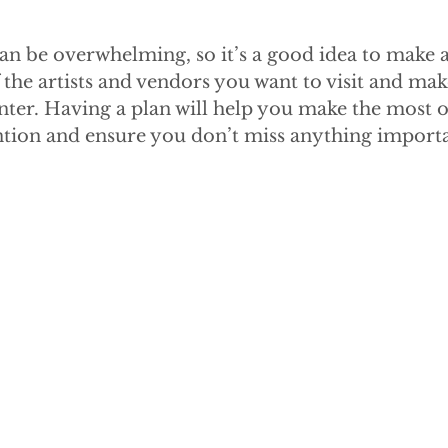
n be overwhelming, so it’s a good idea to make a 
of the artists and vendors you want to visit and ma
nter. Having a plan will help you make the most o
ntion and ensure you don’t miss anything importa