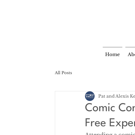
Home
Ab
All Posts
Pat and Alexis K
Comic Con
Free Expe