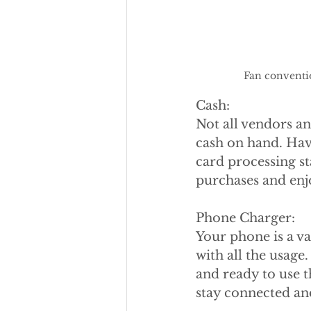
Fan conventi
Cash:
Not all vendors an
cash on hand. Havi
card processing st
purchases and enj
Phone Charger:
Your phone is a va
with all the usag
and ready to use t
stay connected a