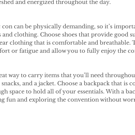
reshed and energized throughout the day.
 con can be physically demanding, so it’s importa
 and clothing. Choose shoes that provide good s
ar clothing that is comfortable and breathable. Th
rt or fatigue and allow you to fully enjoy the c
eat way to carry items that you’ll need throughout
 snacks, and a jacket. Choose a backpack that is c
h space to hold all of your essentials. With a ba
ng fun and exploring the convention without wor