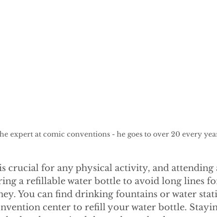
 the expert at comic conventions - he goes to over 20 every yea
s crucial for any physical activity, and attending
ing a refillable water bottle to avoid long lines f
y. You can find drinking fountains or water stat
vention center to refill your water bottle. Stayi