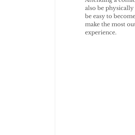
Attending a comic 
also be physicall
be easy to become
make the most out 
experience.