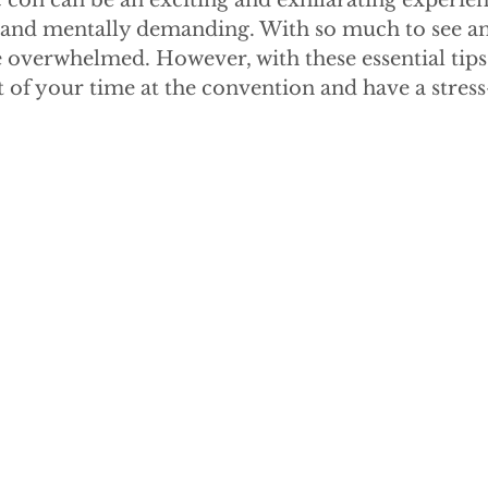
con can be an exciting and exhilarating experienc
y and mentally demanding. With so much to see and
 overwhelmed. However, with these essential tips
of your time at the convention and have a stress