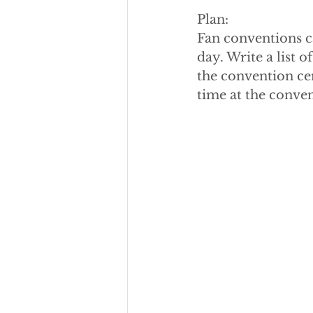
Plan:
Fan conventions ca
day. Write a list 
the convention ce
time at the conve