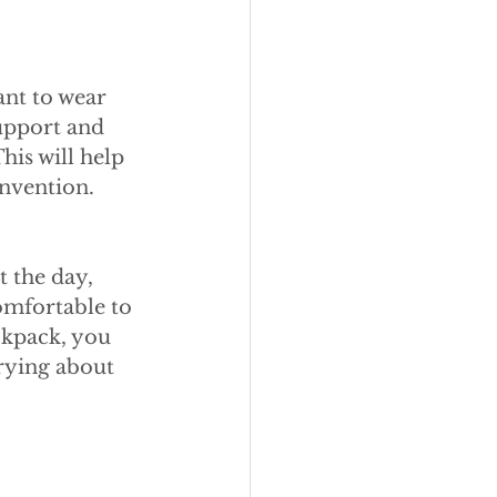
nt to wear 
upport and 
is will help 
onvention.
 the day, 
omfortable to 
ckpack, you 
rying about 