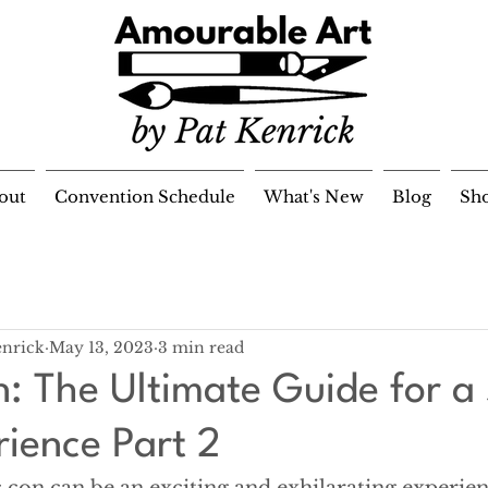
out
Convention Schedule
What's New
Blog
Sh
enrick
May 13, 2023
3 min read
: The Ultimate Guide for a 
rience Part 2