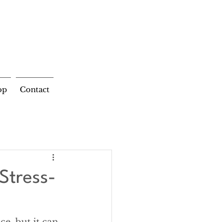
op
Contact
Stress-