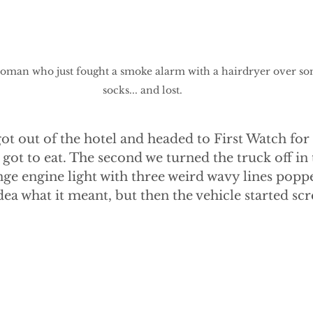
a woman who just fought a smoke alarm with a hairdryer over s
socks... and lost.
got out of the hotel and headed to First Watch for 
got to eat. The second we turned the truck off in 
nge engine light with three weird wavy lines popp
ea what it meant, but then the vehicle started sc