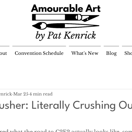
out
Convention Schedule
What's New
Blog
Sh
enrick
Mar 25
4 min read
usher: Literally Crushing O