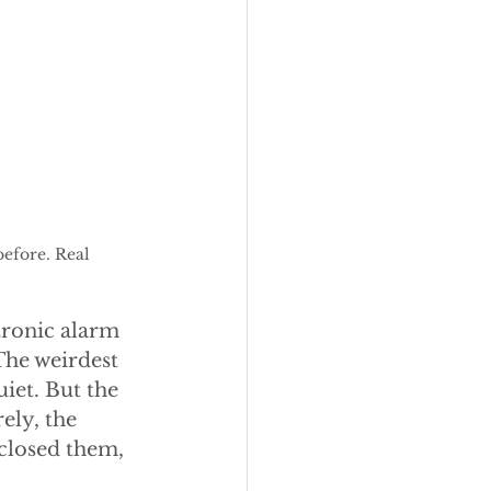
efore. Real 
ctronic alarm 
The weirdest 
iet. But the 
ely, the 
 closed them, 