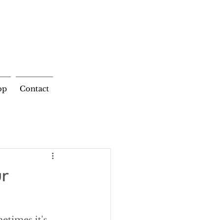
op
Contact
ur