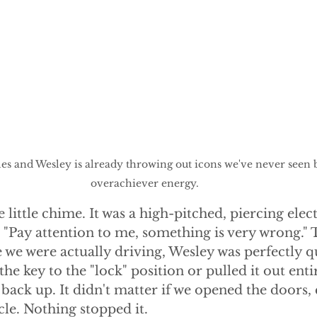
s and Wesley is already throwing out icons we've never seen b
overachiever energy.
e little chime. It was a high-pitched, piercing ele
d, "Pay attention to me, something is very wrong." 
e we were actually driving, Wesley was perfectly qu
e key to the "lock" position or pulled it out entir
back up. It didn't matter if we opened the doors,
cle. Nothing stopped it. 