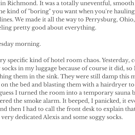
n Richmond. It was a totally uneventful, smooth 
he kind of "boring" you want when you're hauling 
e lines. We made it all the way to Perrysburg, Ohio
eeling pretty good about everything.
sday morning.
very specific kind of hotel room chaos. Yesterday,
 socks in my luggage because of course it did, so I
ing them in the sink. They were still damp this m
ng on the bed and blasting them with a hairdryer t
 guess I turned the room into a temporary sauna b
gered the smoke alarm. It beeped, I panicked, it ev
nd then I had to call the front desk to explain that
t a very dedicated Alexis and some soggy socks.