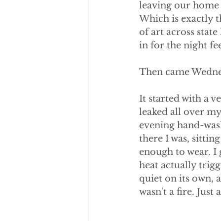
leaving our home i
Which is exactly t
of art across stat
in for the night f
Then came Wedne
It started with a 
leaked all over my
evening hand-wash
there I was, sitti
enough to wear. I
heat actually trig
quiet on its own, a
wasn't a fire. Jus