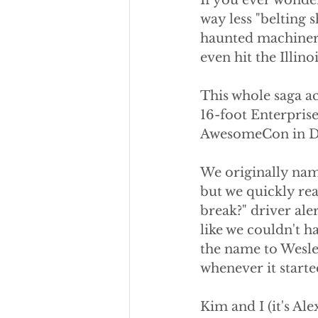
If you ever wonder
way less "belting 
haunted machinery.
even hit the Illino
This whole saga ac
16-foot Enterprise 
AwesomeCon in D
We originally name
but we quickly real
break?" driver ale
like we couldn't h
the name to Wesley
whenever it starte
Kim and I (it's Al