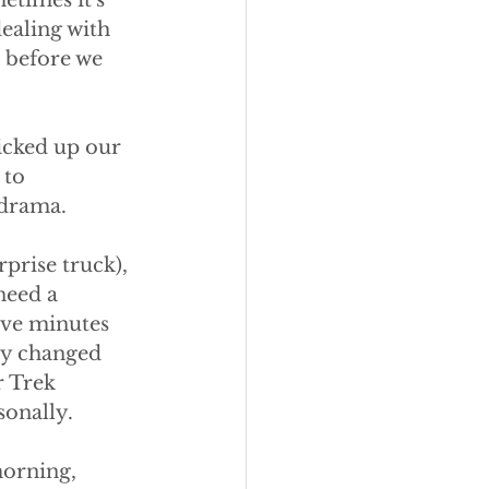
etimes it's 
ealing with 
 before we 
icked up our 
 to 
drama. 
prise truck), 
need a 
ive minutes 
lly changed 
r Trek 
sonally.
morning, 