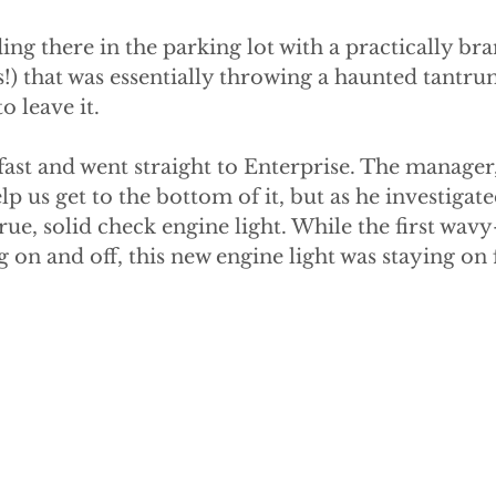
ing there in the parking lot with a practically br
!) that was essentially throwing a haunted tantru
 leave it.
ast and went straight to Enterprise. The manager
elp us get to the bottom of it, but as he investigat
true, solid check engine light. While the first wav
g on and off, this new engine light was staying on