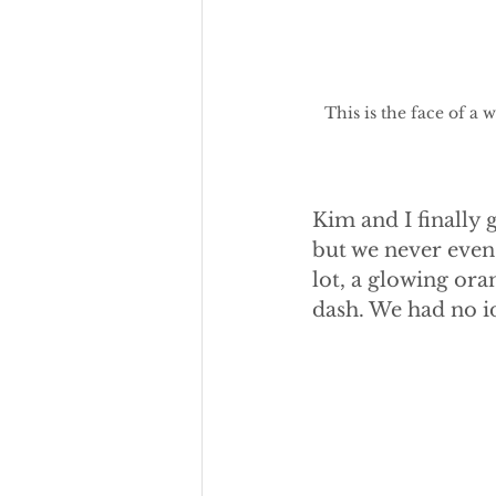
This is the face of 
Kim and I finally 
but we never even 
lot, a glowing ora
dash. We had no id