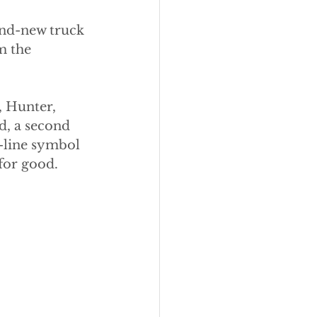
and-new truck 
m the 
, Hunter, 
ed, a second 
y-line symbol 
 for good.