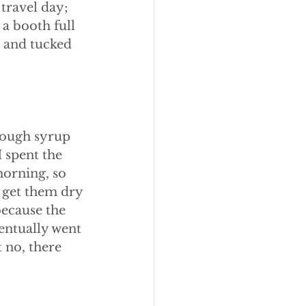
travel day; 
a booth full 
, and tucked 
 cough syrup 
 spent the 
orning, so 
o get them dry 
ecause the 
entually went 
 no, there 