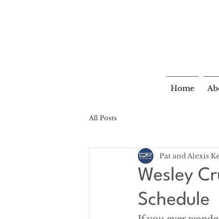
Home
Ab
All Posts
Pat and Alexis K
Wesley Cr
Schedule