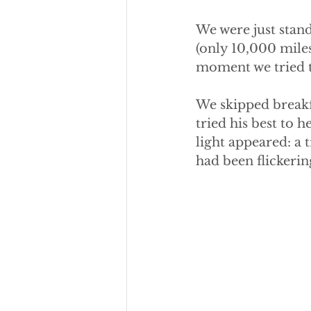
We were just stand
(only 10,000 miles
moment we tried to
We skipped breakf
tried his best to h
light appeared: a 
had been flickerin