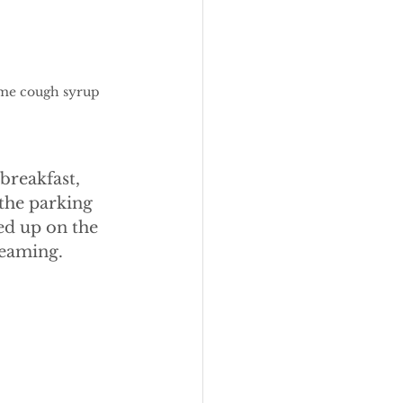
ome cough syrup 
breakfast, 
the parking 
ed up on the 
reaming.