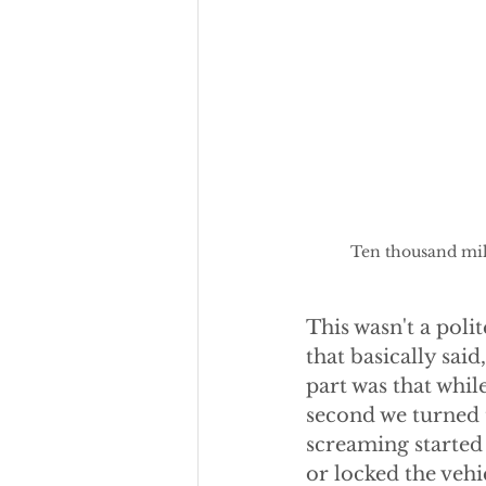
Ten thousand mile
This wasn't a polit
that basically sai
part was that whil
second we turned th
screaming started 
or locked the vehi