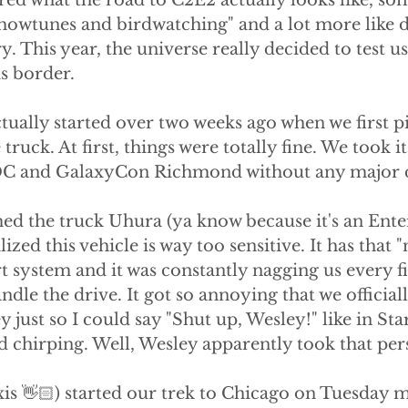
ed what the road to C2E2 actually looks like, som
showtunes and birdwatching" and a lot more like d
 This year, the universe really decided to test us
is border.
tually started over two weeks ago when we first p
truck. At first, things were totally fine. We took it
C and GalaxyCon Richmond without any major 
d the truck Uhura (ya know because it's an Enter
ized this vehicle is way too sensitive. It has that "
rt system and it was constantly nagging us every f
andle the drive. It got so annoying that we officia
 just so I could say "Shut up, Wesley!" like in Sta
d chirping. Well, Wesley apparently took that per
exis 👋🏻) started our trek to Chicago on Tuesday 