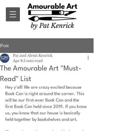
Post
Pat and Alexis Kenrick
Apr 8
5 min read
The Amourable Art "Must-
Read" List
Hey y'all! We are crazy excited because 
Book Con is right around the corner. This 
will be our first-ever Book Con and the 
first Book Con held since 2019. If you know 
us, you know that our house is basically 
held together by bookshelves and art.