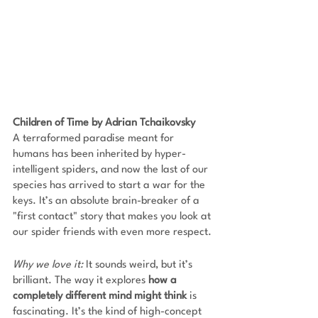
Children of Time by Adrian Tchaikovsky
A terraformed paradise meant for 
humans has been inherited by hyper-
intelligent spiders, and now the last of our 
species has arrived to start a war for the 
keys. It’s an absolute brain-breaker of a 
"first contact" story that makes you look at 
our spider friends with even more respect.
Why we love it:
 It sounds weird, but it’s 
brilliant. The way it explores 
how a 
completely different mind might think 
is 
fascinating. It’s the kind of high-concept 