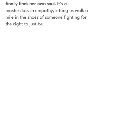
finally finds her own soul.
 It’s a 
masterclass in empathy, letting us walk a 
mile in the shoes of someone fighting for 
the right to just 
be
.
Leviathan Wakes by James S.A. Corey
It’s a noir detective story mixed with a 
massive space conspiracy. Set in our 
future solar system, Earth, Mars, and the 