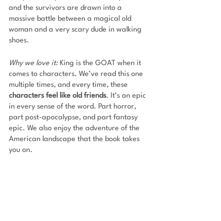
and the survivors are drawn into a 
massive battle between a magical old 
woman and a very scary dude in walking 
shoes. 
Why we love it:
 King is the GOAT when it 
comes to characters. We’ve read this one 
multiple times, and every time, these 
characters feel like old friends
. It’s an epic 
in every sense of the word. Part horror, 
part post-apocalypse, and part fantasy 
epic. We also enjoy the adventure of the 
American landscape that the book takes 
you on.