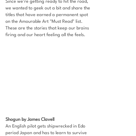
Since we’re getting ready to hit the road, 
we wanted to geek out a bit and share the 
titles that have earned a permanent spot 
on the Amourable Art "Must Read" list. 
These are the stories that keep our brains 
firing and our heart feeling all the feels.
Shogun by James Clavell
An English pilot gets shipwrecked in Edo 
period Japan and has to learn to survive 