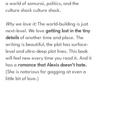
a world of samurai, politics, and the 
culture shock culture shock. 
Why we love it: 
The world-building is just 
next-level. We love 
getting lost in the tiny 
details
 of another time and place.
The 
writing is beautiful, the plot has surface-
level and ultra-deep plot lines. This book 
will feel new every time you read it. And it 
has a
 romance that Alexis doesn't hate. 
(She is notorious for gagging at even a 
little bit of love.)