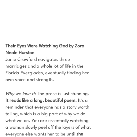
Their Eyes Were Watching God by Zora 
Neale Hurston
Janie Crawford navigates three 
marriages and a whole lot of life in the 
Florida Everglades, eventually finding her 
own voice and strength. 
Why we love it: 
The prose is just stunning. 
It reads like a long, beautiful poem.
 It’s a 
reminder that everyone has a story worth 
telling, which is a big part of why we do 
what we do. You are essentially watching 
a woman slowly peel off the layers of what 
everyone else wants her to be until 
she 