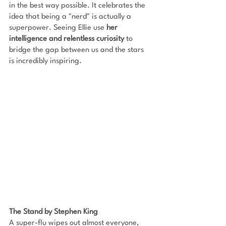
in the best way possible. It celebrates the 
idea that being a "nerd" is actually a 
superpower. Seeing Ellie use 
her 
intelligence and relentless curiosity 
to 
bridge the gap between us and the stars 
is incredibly inspiring.
The Stand by Stephen King
A super-flu wipes out almost everyone, 