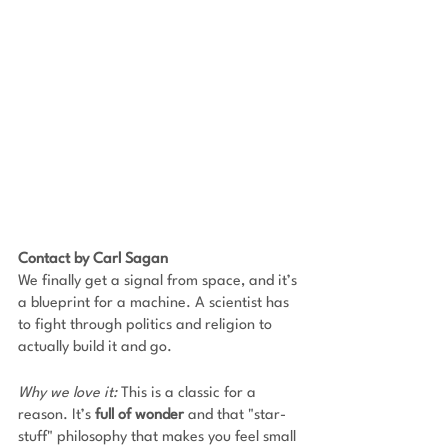
Contact by Carl Sagan
We finally get a signal from space, and it’s 
a blueprint for a machine. A scientist has 
to fight through politics and religion to 
actually build it and go. 
Why we love it:
 This is a classic for a 
reason. It’s 
full of wonder
 and that "star-
stuff" philosophy that makes you feel small 