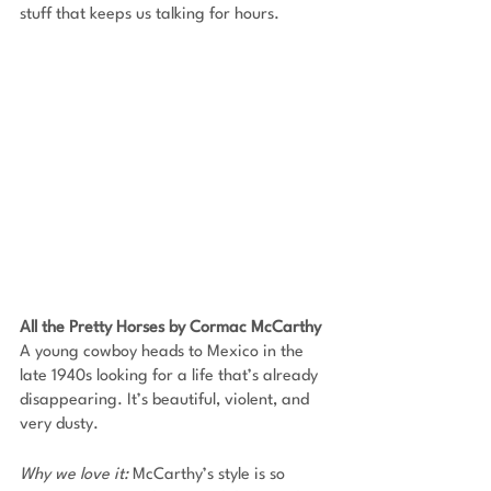
stuff that keeps us talking for hours.
All the Pretty Horses by Cormac McCarthy
A young cowboy heads to Mexico in the 
late 1940s looking for a life that’s already 
disappearing. It’s beautiful, violent, and 
very dusty. 
Why we love it: 
McCarthy’s style is so 