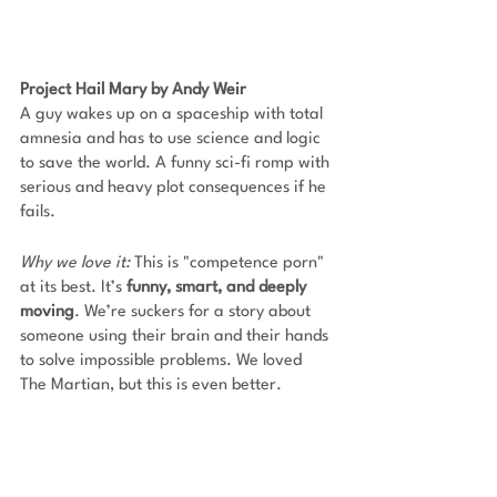
Project Hail Mary by Andy Weir
A guy wakes up on a spaceship with total 
amnesia and has to use science and logic 
to save the world. A funny sci-fi romp with 
serious and heavy plot consequences if he 
fails. 
Why we love it: 
This is "competence porn" 
at its best. It’s
 funny, smart, and deeply 
moving
. We’re suckers for a story about 
someone using their brain and their hands 
to solve impossible problems. We loved 
The Martian, but this is even better.