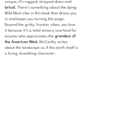
unique; it’s rugged, stripped down and 
lyrical
. There’s something about the dying 
Wild West vibe in this book that draws you 
in and keeps you turning the page. 
Beyond the gritty, frontier vibes, you love 
it because it’s a total sensory overload for 
anyone who appreciates the 
grandeur of 
the American West.
 McCarthy writes 
about the landscape as if the earth itself is 
a living, breathing character.