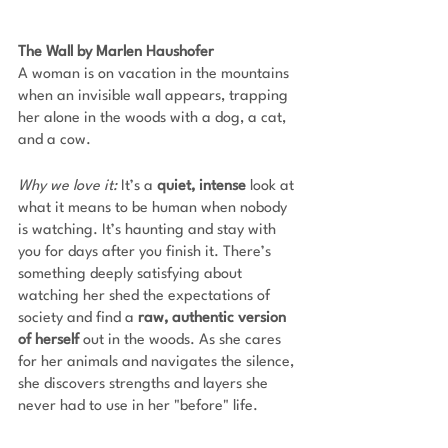
The Wall by Marlen Haushofer
A woman is on vacation in the mountains 
when an invisible wall appears, trapping 
her alone in the woods with a dog, a cat, 
and a cow. 
Why we love it: 
It’s a 
quiet, intense 
look at 
what it means to be human when nobody 
is watching. It’s haunting and stay with 
you for days after you finish it. There’s 
something deeply satisfying about 
watching her shed the expectations of 
society and find a 
raw, authentic version 
of herself
 out in the woods. As she cares 
for her animals and navigates the silence, 
she discovers strengths and layers she 
never had to use in her "before" life.